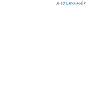
Select Language
▼