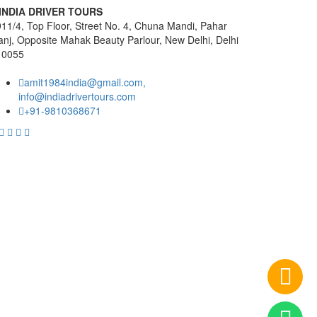
INDIA DRIVER TOURS
11/4, Top Floor, Street No. 4, Chuna Mandi, Pahar
nj, Opposite Mahak Beauty Parlour, New Delhi, Delhi
10055
amit1984india@gmail.com,
info@indiadrivertours.com
+91-9810368671