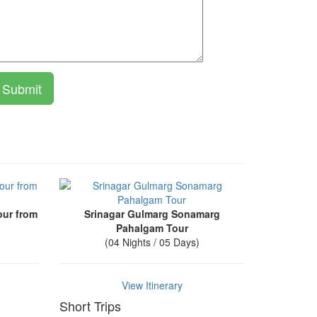
our from
Srinagar Gulmarg Sonamarg
Pahalgam Tour
(04 Nights / 05 Days)
View Itinerary
Short Trips