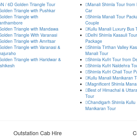
5N / 6D Golden Triangle Tour
Manali Shimla Tour from 
Golden Triangle with Pushkar
Car
Golden Triangle with
Shimla Manali Tour Pack
anthambore
Couple
Golden Triangle with Mandawa
Kullu Manali Luxury Bus 
Golden Triangle With Varanasi
Delhi Shimla Kasauli Tou
Golden Triangle with Amritsar
Package
Golden Triangle with Varanasi &
Shimla Tirthan Valley Kas
hajuraho
Manali Tour
Golden Triangle with Haridwar &
Shimla Kufri Tour from De
ishikesh
Shimla Kufri Naldehra To
Shimla Kufri Chail Tour 
Kullu Manali Manikaran T
Magnificent Shimla Manal
Best of Himachal & Utta
Tour
Chandigarh Shimla Kullu
Manikaran Tour
Outstation Cab Hire
C