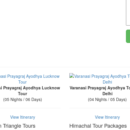
si Prayagraj Ayodhya Lucknow
Varanasi Prayagraj Ayodhya T
Tour
Delhi
(05 Nights / 06 Days)
(04 Nights / 05 Days)
View Itinerary
View Itinerary
 Triangle Tours
Himachal Tour Packages