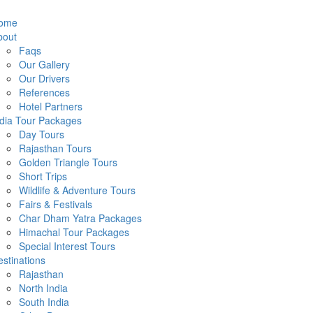
ome
bout
Faqs
Our Gallery
Our Drivers
References
Hotel Partners
ndia Tour Packages
Day Tours
Rajasthan Tours
Golden Triangle Tours
Short Trips
Wildlife & Adventure Tours
Fairs & Festivals
Char Dham Yatra Packages
Himachal Tour Packages
Special Interest Tours
stinations
Rajasthan
North India
South India