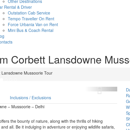
Other Destinations
r Rental & Driver
Outstation Cab Service
Tempo Traveller On Rent
Force Urbania Van on Rent
Mini Bus & Coach Rental
log
ontacts
Jim Corbett Lansdowne Muss
tt Lansdowne Mussoorie Tour
Next
D
Ra
Inclusions / Exclusions
Go
owne – Mussoorie – Delhi
Wi
Sp
Sh
fers the bounty of nature, along with the thrills of hiking
C
nd all. Be it indulging in adventure or enjoying wildlife safaris,