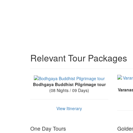
Relevant Tour Packages
Bodhgaya Buddhist Pilgrimage tour
Varana
(08 Nights / 09 Days)
View Itinerary
One Day Tours
Golden