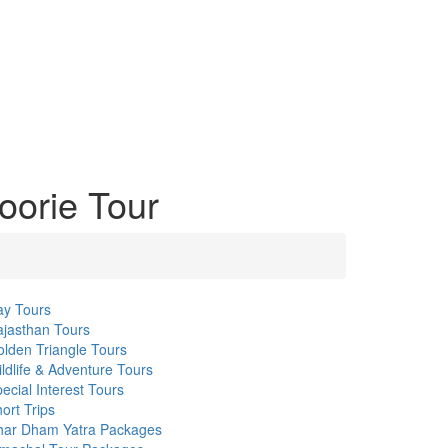
oorie Tour
ay Tours
jasthan Tours
lden Triangle Tours
ldlife & Adventure Tours
ecial Interest Tours
ort Trips
har Dham Yatra Packages