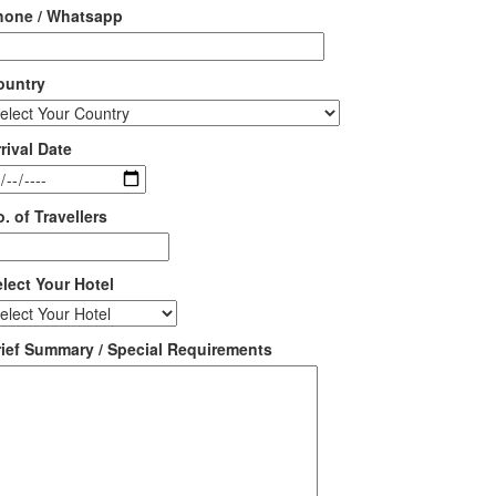
hone / Whatsapp
ountry
rival Date
. of Travellers
lect Your Hotel
rief Summary / Special Requirements