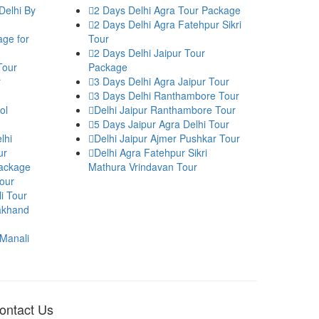
Delhi By
2 Days Delhi Agra Tour Package
2 Days Delhi Agra Fatehpur Sikri
age for
Tour
2 Days Delhi Jaipur Tour
Tour
Package
r
3 Days Delhi Agra Jaipur Tour
3 Days Delhi Ranthambore Tour
ol
Delhi Jaipur Ranthambore Tour
5 Days Jaipur Agra Delhi Tour
lhi
Delhi Jaipur Ajmer Pushkar Tour
ur
Delhi Agra Fatehpur Sikri
Package
Mathura Vrindavan Tour
our
i Tour
rakhand
 Manali
ontact Us