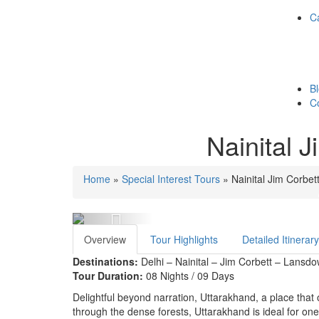
Ca
B
C
Nainital 
Home
»
Special Interest Tours
»
Nainital Jim Corbe
Previous
Overview
Tour Highlights
Detailed Itinerary
Destinations:
Delhi – Nainital – Jim Corbett – Lansd
Tour Duration:
08 Nights / 09 Days
Delightful beyond narration, Uttarakhand, a place that of
through the dense forests, Uttarakhand is ideal for one a