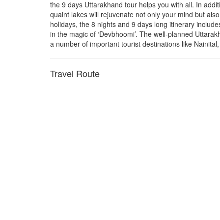
the 9 days Uttarakhand tour helps you with all. In addit
quaint lakes will rejuvenate not only your mind but al
holidays, the 8 nights and 9 days long itinerary includ
in the magic of ‘Devbhoomi’. The well-planned Uttarakh
a number of important tourist destinations like Nainit
Travel Route