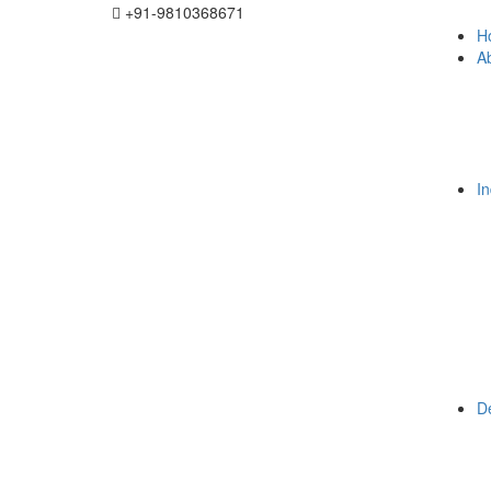
+91-9810368671
H
A
I
De