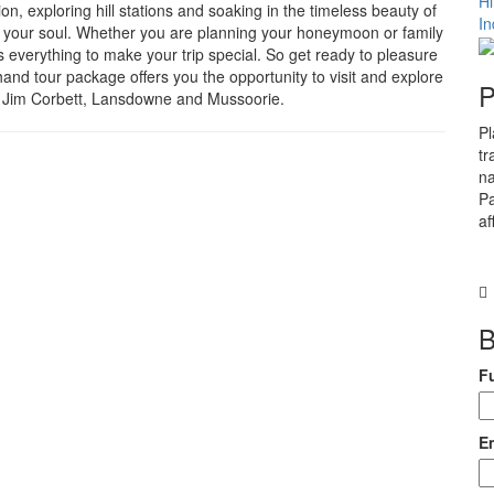
H
ion, exploring hill stations and soaking in the timeless beauty of
In
so your soul. Whether you are planning your honeymoon or family
es everything to make your trip special. So get ready to pleasure
and tour package offers you the opportunity to visit and explore
P
al, Jim Corbett, Lansdowne and Mussoorie.
Pl
tr
na
Pa
af
B
F
E