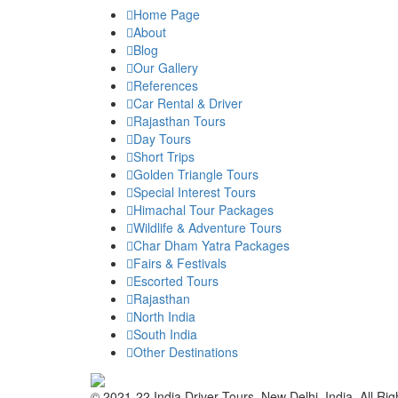
Home Page
About
Blog
Our Gallery
References
Car Rental & Driver
Rajasthan Tours
Day Tours
Short Trips
Golden Triangle Tours
Special Interest Tours
Himachal Tour Packages
Wildlife & Adventure Tours
Char Dham Yatra Packages
Fairs & Festivals
Escorted Tours
Rajasthan
North India
South India
Other Destinations
© 2021-22 India Driver Tours, New Delhi, India. All Ri