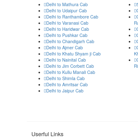
Delhi to Mathura Cab
Delhi to Udaipur Cab
Delhi to Ranthambore Cab
Delhi to Varanasi Cab
R
Delhi to Haridwar Cab
Delhi to Pushkar Cab
Delhi to Chandigarh Cab
Delhi to Ajmer Cab
Delhi to Khatu Shyam ji Cab
K
Delhi to Nainital Cab
Delhi to Jim Corbett Cab
R
Delhi to Kullu Manali Cab
Delhi to Shimla Cab
Delhi to Amritsar Cab
Delhi to Jaipur Cab
Userful Links