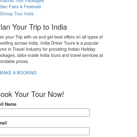
imachal Tour Packages
dian Fairs & Festivals
lan Your Trip to India
an your Trip with us and get best offers on all types of
avelling across India. India Driver Tours is a popular
me in Travel Industry for providing Indian Holiday
ckages, tailor-made India tours and travel services at
fordable prices.
MAKE A BOOKING
ook Your Tour Now!
ull Name
mail