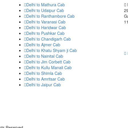
Delhi to Mathura Cab
Delhi to Udaipur Cab
29
Delhi to Ranthambore Cab
Ga
Delhi to Varanasi Cab
1
Delhi to Haridwar Cab
Delhi to Pushkar Cab
Delhi to Chandigarh Cab
Delhi to Ajmer Cab
Delhi to Khatu Shyam ji Cab
Delhi to Nainital Cab
Delhi to Jim Corbett Cab
Delhi to Kullu Manali Cab
Delhi to Shimla Cab
Delhi to Amritsar Cab
Delhi to Jaipur Cab
ghts Reserved.