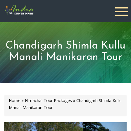
Chandigarh Shimla Kullu
Manali Manikaran Tour
Home
»
Himachal Tour Packages
»
Chandigarh Shimla Kullu
Manali Manikaran Tour
Previous
Next