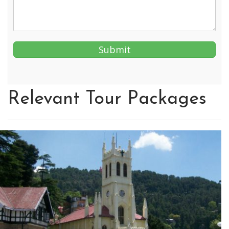
Relevant Tour Packages