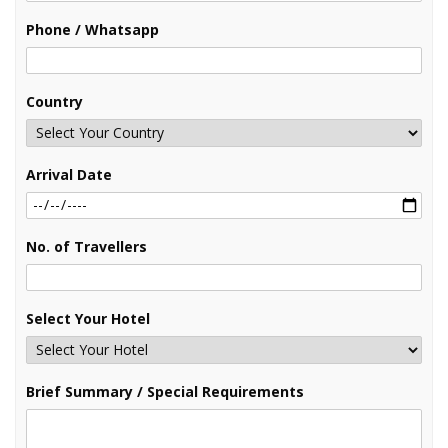
Phone / Whatsapp
Country
Arrival Date
No. of Travellers
Select Your Hotel
Brief Summary / Special Requirements