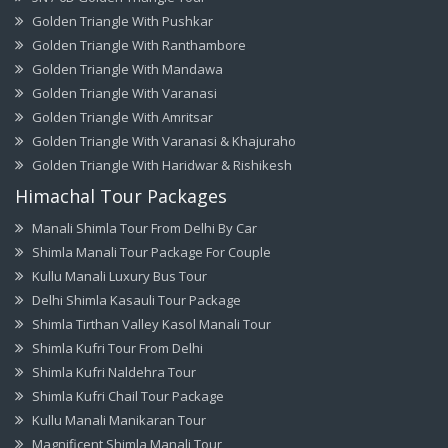
Golden Triangle With Pushkar
Golden Triangle With Ranthambore
Golden Triangle With Mandawa
Golden Triangle With Varanasi
Golden Triangle With Amritsar
Golden Triangle With Varanasi & Khajuraho
Golden Triangle With Haridwar & Rishikesh
Himachal Tour Packages
Manali Shimla Tour From Delhi By Car
Shimla Manali Tour Package For Couple
Kullu Manali Luxury Bus Tour
Delhi Shimla Kasauli Tour Package
Shimla Tirthan Valley Kasol Manali Tour
Shimla Kufri Tour From Delhi
Shimla Kufri Naldehra Tour
Shimla Kufri Chail Tour Package
Kullu Manali Manikaran Tour
Magnificent Shimla Manali Tour