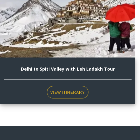
Delhi to Spiti Valley with Leh Ladakh Tour
VIEW ITINERARY