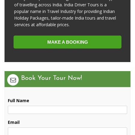
of travelling across India. India Driver Tours is a
popular name in Travel Industry for providing Indian
Holiday Packages, tailor-made India tours and travel
services at affordable prices.
MAKE A BOOKING
Book Your Tour Now!
Full Name
Email