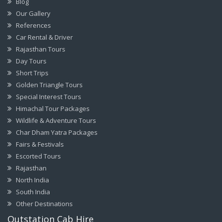
Blog
Our Gallery
References
Car Rental & Driver
Rajasthan Tours
Day Tours
Short Trips
Golden Triangle Tours
Special Interest Tours
Himachal Tour Packages
Wildlife & Adventure Tours
Char Dham Yatra Packages
Fairs & Festivals
Escorted Tours
Rajasthan
North India
South India
Other Destinations
Outstation Cab Hire