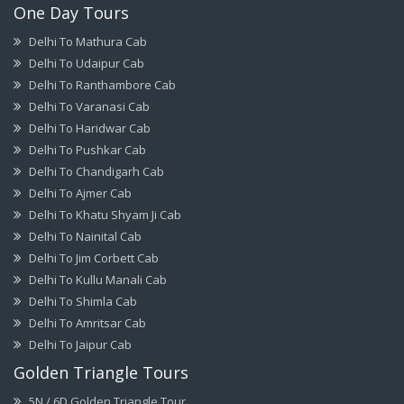
One Day Tours
Delhi To Mathura Cab
Delhi To Udaipur Cab
Delhi To Ranthambore Cab
Delhi To Varanasi Cab
Delhi To Haridwar Cab
Delhi To Pushkar Cab
Delhi To Chandigarh Cab
Delhi To Ajmer Cab
Delhi To Khatu Shyam Ji Cab
Delhi To Nainital Cab
Delhi To Jim Corbett Cab
Delhi To Kullu Manali Cab
Delhi To Shimla Cab
Delhi To Amritsar Cab
Delhi To Jaipur Cab
Golden Triangle Tours
5N / 6D Golden Triangle Tour