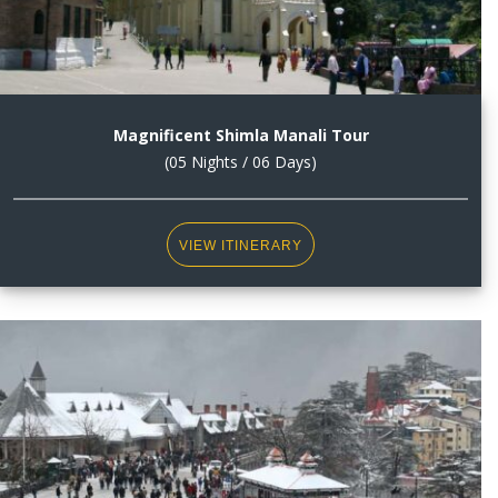
Magnificent Shimla Manali Tour
(05 Nights / 06 Days)
VIEW ITINERARY