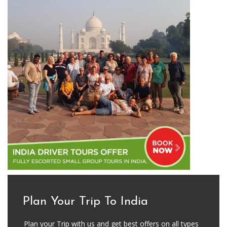
Plan Your Trip To India
Plan your Trip with us and get best offers on all types