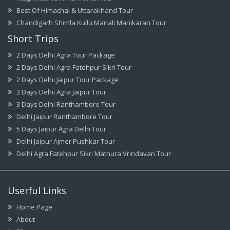
Best Of Himachal & Uttarakhand Tour
Chandigarh Shimla Kullu Manali Manikaran Tour
Short Trips
2 Days Delhi Agra Tour Package
2 Days Delhi Agra Fatehpur Sikri Tour
2 Days Delhi Jaipur Tour Package
3 Days Delhi Agra Jaipur Tour
3 Days Delhi Ranthambore Tour
Delhi Jaipur Ranthambore Tour
5 Days Jaipur Agra Delhi Tour
Delhi Jaipur Ajmer Pushkar Tour
Delhi Agra Fatehpur Sikri Mathura Vrindavan Tour
Userful Links
Home Page
About