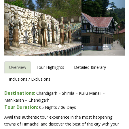
Overview
Tour Highlights
Detailed Itinerary
Inclusions / Exclusions
Destinations:
Chandigarh – Shimla – Kullu Manali –
Manikaran – Chandigarh
Tour Duration:
05 Nights / 06 Days
Avail this authentic tour experience in the most happening
towns of Himachal and discover the best of the city with your