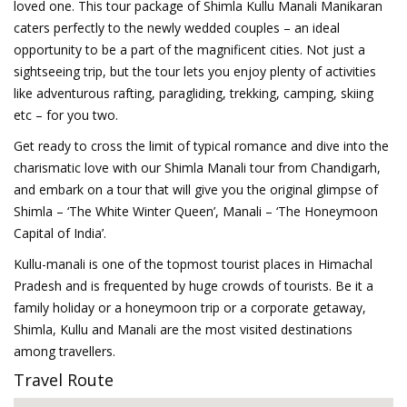
loved one. This tour package of Shimla Kullu Manali Manikaran
caters perfectly to the newly wedded couples – an ideal
opportunity to be a part of the magnificent cities. Not just a
sightseeing trip, but the tour lets you enjoy plenty of activities
like adventurous rafting, paragliding, trekking, camping, skiing
etc – for you two.
Get ready to cross the limit of typical romance and dive into the
charismatic love with our Shimla Manali tour from Chandigarh,
and embark on a tour that will give you the original glimpse of
Shimla – ‘The White Winter Queen’, Manali – ‘The Honeymoon
Capital of India’.
Kullu-manali is one of the topmost tourist places in Himachal
Pradesh and is frequented by huge crowds of tourists. Be it a
family holiday or a honeymoon trip or a corporate getaway,
Shimla, Kullu and Manali are the most visited destinations
among travellers.
Travel Route