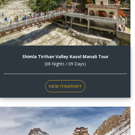
Shimla Tirthan Valley Kasol Manali Tour
(08 Nights / 09 Days)
VIEW ITINERARY