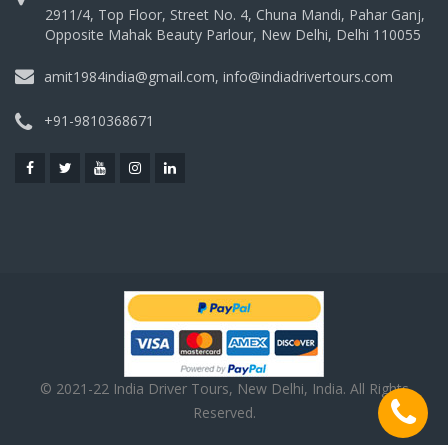
2911/4, Top Floor, Street No. 4, Chuna Mandi, Pahar Ganj,
Opposite Mahak Beauty Parlour, New Delhi, Delhi 110055
amit1984india@gmail.com, info@indiadrivertours.com
+91-9810368671
© 2021-22 India Driver Tours, New Delhi, India. All Rights
Reserved.