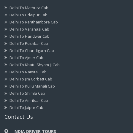
Delhi To Mathura Cab
Delhi To Udaipur Cab
Delhi To Ranthambore Cab
Delhi To Varanasi Cab
Delhi To Haridwar Cab
Delhi To Pushkar Cab
Delhi To Chandigarh Cab
Delhi To Ajmer Cab
Delhi To Khatu Shyam Ji Cab
Delhi To Nainital Cab
Delhi To Jim Corbett Cab
Delhi To Kullu Manali Cab
Delhi To Shimla Cab
Delhi To Amritsar Cab
Delhi To Jaipur Cab
Contact Us
INDIA DRIVER TOURS