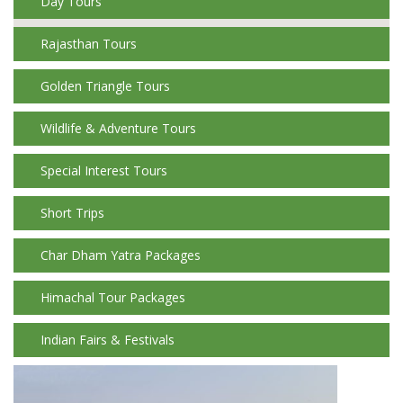
Day Tours
Rajasthan Tours
Golden Triangle Tours
Wildlife & Adventure Tours
Special Interest Tours
Short Trips
Char Dham Yatra Packages
Himachal Tour Packages
Indian Fairs & Festivals