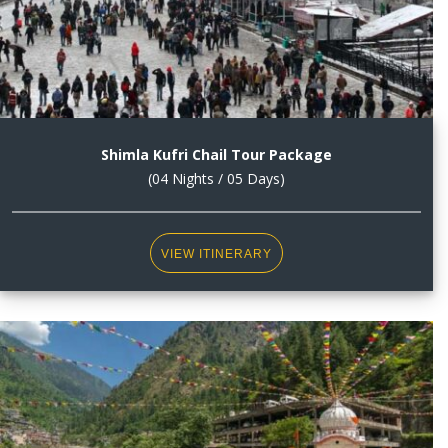
Shimla Kufri Chail Tour Package
(04 Nights / 05 Days)
VIEW ITINERARY