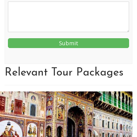
Relevant Tour Packages