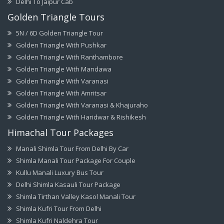
Delhi To Jaipur Cab
Golden Triangle Tours
5N / 6D Golden Triangle Tour
Golden Triangle With Pushkar
Golden Triangle With Ranthambore
Golden Triangle With Mandawa
Golden Triangle With Varanasi
Golden Triangle With Amritsar
Golden Triangle With Varanasi & Khajuraho
Golden Triangle With Haridwar & Rishikesh
Himachal Tour Packages
Manali Shimla Tour From Delhi By Car
Shimla Manali Tour Package For Couple
Kullu Manali Luxury Bus Tour
Delhi Shimla Kasauli Tour Package
Shimla Tirthan Valley Kasol Manali Tour
Shimla Kufri Tour From Delhi
Shimla Kufri Naldehra Tour