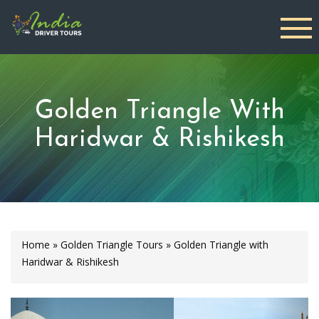
Golden Triangle With
Haridwar & Rishikesh
Home
»
Golden Triangle Tours
»
Golden Triangle with
Haridwar & Rishikesh
Previous
Next