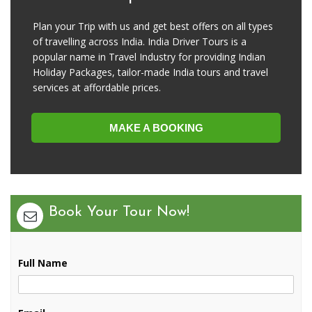
Plan your Trip with us and get best offers on all types
of travelling across India. India Driver Tours is a
popular name in Travel Industry for providing Indian
Holiday Packages, tailor-made India tours and travel
services at affordable prices.
MAKE A BOOKING
Book Your Tour Now!
Full Name