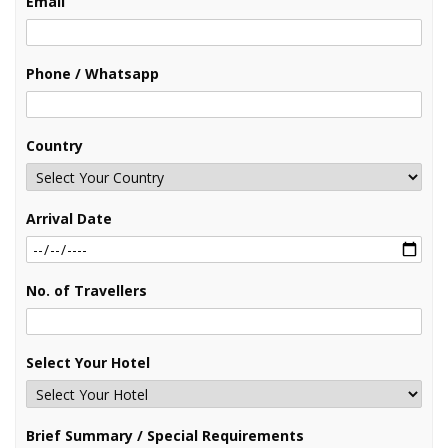
Email
Phone / Whatsapp
Country
Arrival Date
No. of Travellers
Select Your Hotel
Brief Summary / Special Requirements