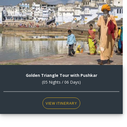
Golden Triangle Tour with Pushkar
(05 Nights / 06 Days)
VIEW ITINERARY