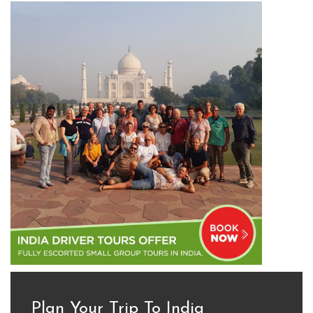
Plan Your Trip To India