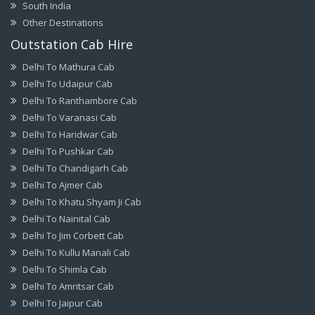
South India
Other Destinations
Outstation Cab Hire
Delhi To Mathura Cab
Delhi To Udaipur Cab
Delhi To Ranthambore Cab
Delhi To Varanasi Cab
Delhi To Haridwar Cab
Delhi To Pushkar Cab
Delhi To Chandigarh Cab
Delhi To Ajmer Cab
Delhi To Khatu Shyam Ji Cab
Delhi To Nainital Cab
Delhi To Jim Corbett Cab
Delhi To Kullu Manali Cab
Delhi To Shimla Cab
Delhi To Amritsar Cab
Delhi To Jaipur Cab