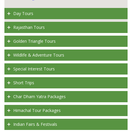
Day Tours
Rajasthan Tours
Golden Triangle Tours
Wildlife & Adventure Tours
Special Interest Tours
Short Trips
Char Dham Yatra Packages
Himachal Tour Packages
Indian Fairs & Festivals