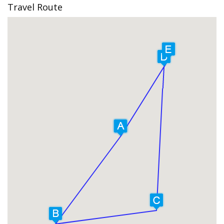
Travel Route