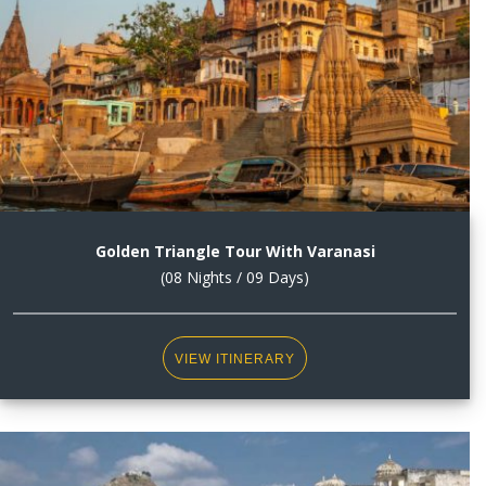
Golden Triangle Tour With Varanasi
(08 Nights / 09 Days)
VIEW ITINERARY