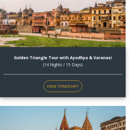
Golden Triangle Tour with Ayodhya & Varanasi
(14 Nights / 15 Days)
VIEW ITINERARY