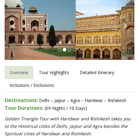
Overview
Tour Highlights
Detailed Itinerary
Inclusions / Exclusions
Destinations:
Delhi – Jaipur – Agra – Haridwar – Rishikesh
Tour Durations:
(09 Nights / 10 Days)
Golden Triangle Tour with Haridwar and Rishikesh takes you
to the Historical cities of Delhi, Jaipur and Agra besides the
Spiritual cities of Haridwar and Rishikesh.