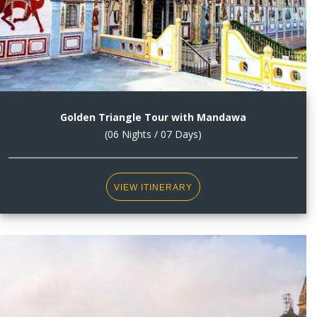
Golden Triangle Tour with Mandawa
(06 Nights / 07 Days)
VIEW ITINERARY