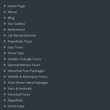
Home Page
About
Blog
Our Gallery
References
Car Rental & Driver
Rajasthan Tours
Day Tours
Short Trips
Golden Triangle Tours
Special Interest Tours
Himachal Tour Packages
Wildlife & Adventure Tours
Char Dham Yatra Packages
Fairs & Festivals
Escorted Tours
Rajasthan
North India