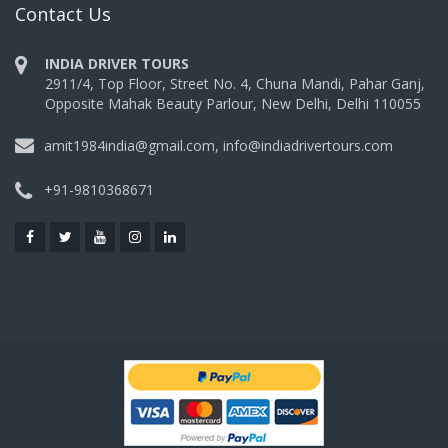
Contact Us
INDIA DRIVER TOURS
2911/4, Top Floor, Street No. 4, Chuna Mandi, Pahar Ganj,
Opposite Mahak Beauty Parlour, New Delhi, Delhi 110055
amit1984india@gmail.com, info@indiadrivertours.com
+91-9810368671