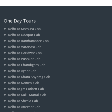
One Day Tours
Delhi To Mathura Cab
Delhi To Udaipur Cab
Delhi To Ranthambore Cab
Delhi To Varanasi Cab
Delhi To Haridwar Cab
Delhi To Pushkar Cab
Delhi To Chandigarh Cab
Delhi To Ajmer Cab
Delhi To Khatu Shyam Ji Cab
Delhi To Nainital Cab
Delhi To Jim Corbett Cab
Delhi To Kullu Manali Cab
Delhi To Shimla Cab
Delhi To Amritsar Cab