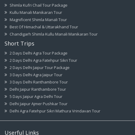
Shimla Kufri Chail Tour Package
Kullu Manali Manikaran Tour
Magnificent Shimla Manali Tour
Best Of Himachal & Uttarakhand Tour
Chandigarh Shimla Kullu Manali Manikaran Tour
Short Trips
2 Days Delhi Agra Tour Package
2 Days Delhi Agra Fatehpur Sikri Tour
2 Days Delhi Jaipur Tour Package
3 Days Delhi Agra Jaipur Tour
3 Days Delhi Ranthambore Tour
Delhi Jaipur Ranthambore Tour
5 Days Jaipur Agra Delhi Tour
Delhi Jaipur Ajmer Pushkar Tour
Delhi Agra Fatehpur Sikri Mathura Vrindavan Tour
Userful Links