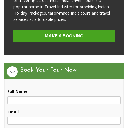
of travelling across India. India Driver Tours is a
popular name in Travel Industry for providing Indian
Holiday Packages, tailor-made India tours and travel
services at affordable prices.
MAKE A BOOKING
Book Your Tour Now!
Full Name
Email