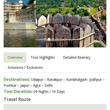
Overview
Tour Highlights
Detailed Itinerary
Inclusions / Exclusions
Destinations:
Udaipur – Ranakpur – Kumbhalgarh- Jodhpur –
Pushkar – Jaipur – Agra – Delhi
Tour Duration:
09 Nights / 10 Days
Travel Route