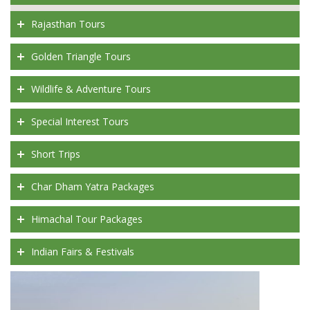
Rajasthan Tours
Golden Triangle Tours
Wildlife & Adventure Tours
Special Interest Tours
Short Trips
Char Dham Yatra Packages
Himachal Tour Packages
Indian Fairs & Festivals