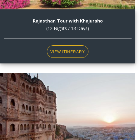
Rajasthan Tour with Khajuraho
(12 Nights / 13 Days)
VIEW ITINERARY