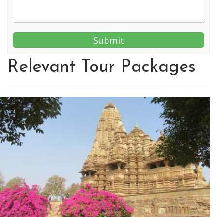
Relevant Tour Packages