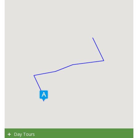
Day Tours