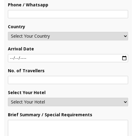
Phone / Whatsapp
Country
Arrival Date
No. of Travellers
Select Your Hotel
Brief Summary / Special Requirements