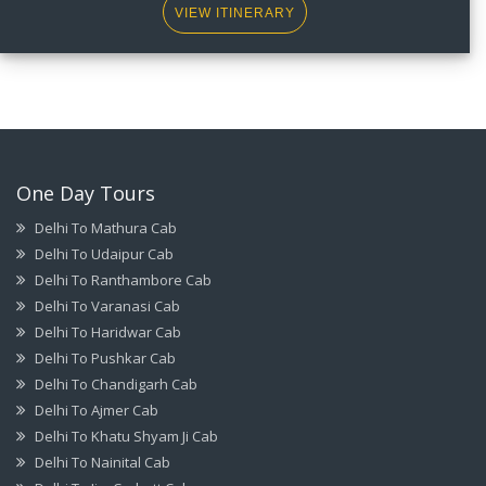
VIEW ITINERARY
One Day Tours
Delhi To Mathura Cab
Delhi To Udaipur Cab
Delhi To Ranthambore Cab
Delhi To Varanasi Cab
Delhi To Haridwar Cab
Delhi To Pushkar Cab
Delhi To Chandigarh Cab
Delhi To Ajmer Cab
Delhi To Khatu Shyam Ji Cab
Delhi To Nainital Cab