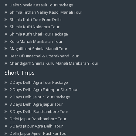
Delhi Shimla Kasauli Tour Package
Shimla Tirthan Valley Kasol Manali Tour
Shimla Kufri Tour From Delhi
Shimla Kufri Naldehra Tour
Shimla Kufri Chail Tour Package
Kullu Manali Manikaran Tour
Magnificent Shimla Manali Tour
Best Of Himachal & Uttarakhand Tour
Chandigarh Shimla Kullu Manali Manikaran Tour
Short Trips
2 Days Delhi Agra Tour Package
2 Days Delhi Agra Fatehpur Sikri Tour
2 Days Delhi Jaipur Tour Package
3 Days Delhi Agra Jaipur Tour
3 Days Delhi Ranthambore Tour
Delhi Jaipur Ranthambore Tour
5 Days Jaipur Agra Delhi Tour
Delhi Jaipur Ajmer Pushkar Tour