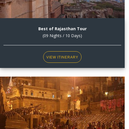
Best of Rajasthan Tour
(09 Nights / 10 Days)
VIEW ITINERARY