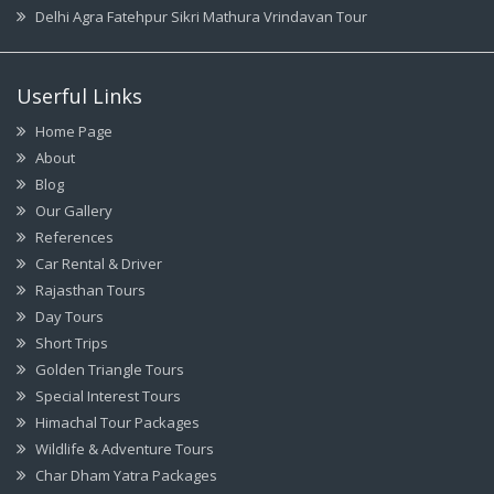
Delhi Agra Fatehpur Sikri Mathura Vrindavan Tour
Userful Links
Home Page
About
Blog
Our Gallery
References
Car Rental & Driver
Rajasthan Tours
Day Tours
Short Trips
Golden Triangle Tours
Special Interest Tours
Himachal Tour Packages
Wildlife & Adventure Tours
Char Dham Yatra Packages