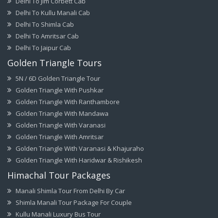
Delhi To Jim Corbett Cab
Delhi To Kullu Manali Cab
Delhi To Shimla Cab
Delhi To Amritsar Cab
Delhi To Jaipur Cab
Golden Triangle Tours
5N / 6D Golden Triangle Tour
Golden Triangle With Pushkar
Golden Triangle With Ranthambore
Golden Triangle With Mandawa
Golden Triangle With Varanasi
Golden Triangle With Amritsar
Golden Triangle With Varanasi & Khajuraho
Golden Triangle With Haridwar & Rishikesh
Himachal Tour Packages
Manali Shimla Tour From Delhi By Car
Shimla Manali Tour Package For Couple
Kullu Manali Luxury Bus Tour