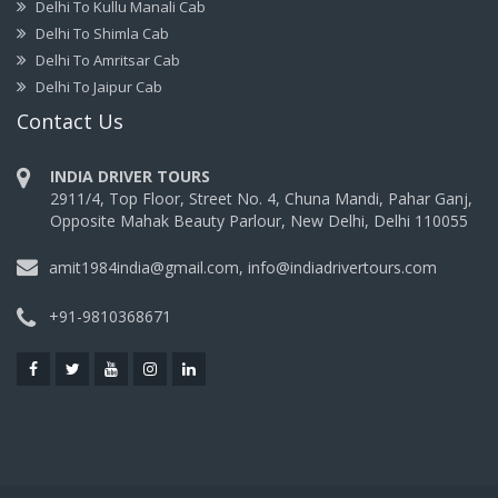
Delhi To Kullu Manali Cab
Delhi To Shimla Cab
Delhi To Amritsar Cab
Delhi To Jaipur Cab
Contact Us
INDIA DRIVER TOURS
2911/4, Top Floor, Street No. 4, Chuna Mandi, Pahar Ganj,
Opposite Mahak Beauty Parlour, New Delhi, Delhi 110055
amit1984india@gmail.com, info@indiadrivertours.com
+91-9810368671