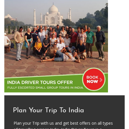
Plan Your Trip To India
Plan your Trip with us and get best offers on all types