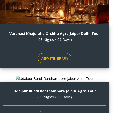
Varanasi Khajuraho Orchha Agra Jaipur Delhi Tour
(08 Nights / 09 Days)
VIEW ITINERARY
Udaipur Bundi Ranthambore Jaipur Agra Tour
(08 Nights / 09 Days)