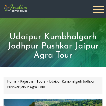
Udaipur Kumbhalgarh
Jodhpur Pushkar Jaipur
Agra Tour
Home
»
Rajasthan Tours
»
Udaipur Kumbhalgarh Jodhpur
Pushkar Jaipur Agra Tour
Previous
Next