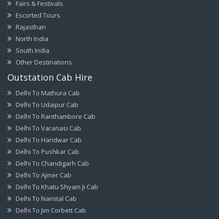
Fairs & Festivals
Escorted Tours
Rajasthan
North India
South India
Other Destinations
Outstation Cab Hire
Delhi To Mathura Cab
Delhi To Udaipur Cab
Delhi To Ranthambore Cab
Delhi To Varanasi Cab
Delhi To Haridwar Cab
Delhi To Pushkar Cab
Delhi To Chandigarh Cab
Delhi To Ajmer Cab
Delhi To Khatu Shyam Ji Cab
Delhi To Nainital Cab
Delhi To Jim Corbett Cab