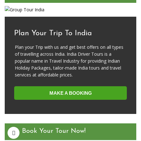
Plan Your Trip To India
Plan your Trip with us and get best offers on all types
of travelling across India. India Driver Tours is a
popular name in Travel Industry for providing Indian
Holiday Packages, tailor-made India tours and travel
services at affordable prices.
MAKE A BOOKING
Book Your Tour Now!