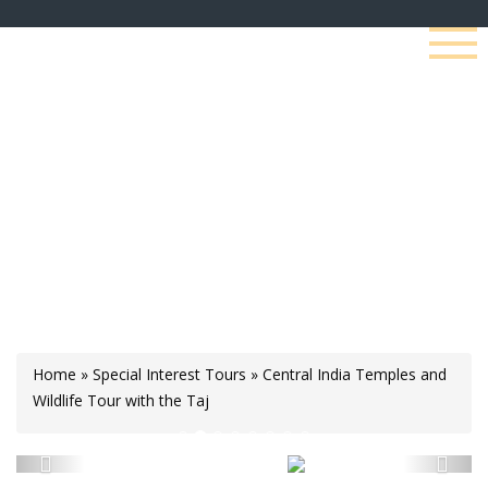
Central India Temples
And Wildlife Tour With
The Taj
Home
»
Special Interest Tours
»
Central India Temples and
Wildlife Tour with the Taj
Previous
Next