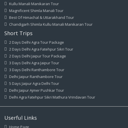
Kullu Manali Manikaran Tour
Magnificent Shimla Manali Tour
Best Of Himachal & Uttarakhand Tour
Chandigarh Shimla Kullu Manali Manikaran Tour
Short Trips
2 Days Delhi Agra Tour Package
2 Days Delhi Agra Fatehpur Sikri Tour
2 Days Delhi Jaipur Tour Package
3 Days Delhi Agra Jaipur Tour
3 Days Delhi Ranthambore Tour
Delhi Jaipur Ranthambore Tour
5 Days Jaipur Agra Delhi Tour
Delhi Jaipur Ajmer Pushkar Tour
Delhi Agra Fatehpur Sikri Mathura Vrindavan Tour
Userful Links
Home Page