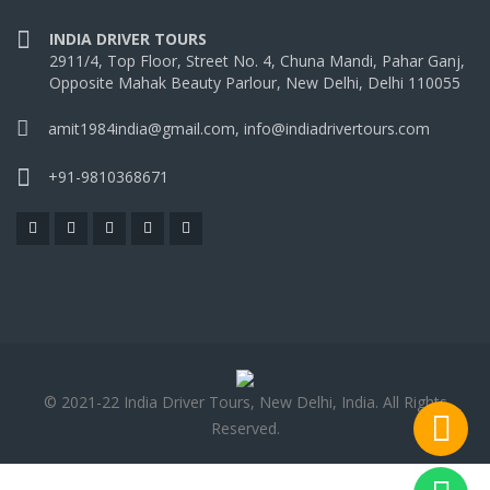
INDIA DRIVER TOURS
2911/4, Top Floor, Street No. 4, Chuna Mandi, Pahar Ganj,
Opposite Mahak Beauty Parlour, New Delhi, Delhi 110055
amit1984india@gmail.com, info@indiadrivertours.com
+91-9810368671
© 2021-22 India Driver Tours, New Delhi, India. All Rights
Reserved.