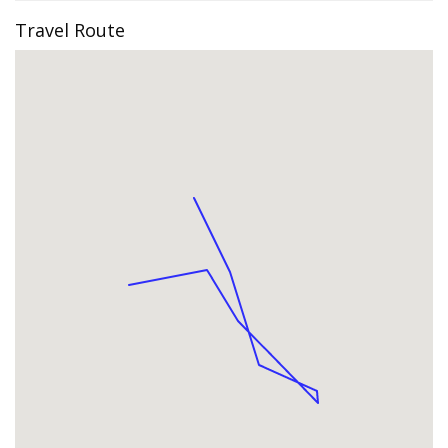
Travel Route