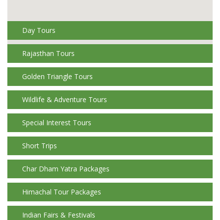
Day Tours
Rajasthan Tours
Golden Triangle Tours
Wildlife & Adventure Tours
Special Interest Tours
Short Trips
Char Dham Yatra Packages
Himachal Tour Packages
Indian Fairs & Festivals