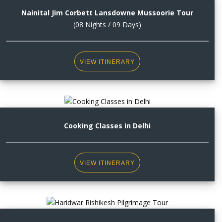
Nainital Jim Corbett Lansdowne Mussoorie Tour
(08 Nights / 09 Days)
VIEW ITINERARY
Cooking Classes in Delhi
VIEW ITINERARY