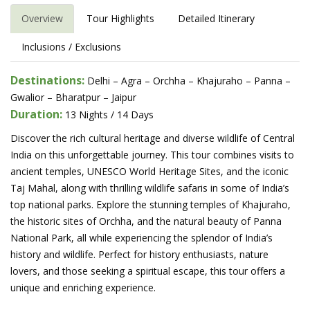
Overview
Tour Highlights
Detailed Itinerary
Inclusions / Exclusions
Destinations:
Delhi – Agra – Orchha – Khajuraho – Panna –
Gwalior – Bharatpur – Jaipur
Duration:
13 Nights / 14 Days
Discover the rich cultural heritage and diverse wildlife of Central
India on this unforgettable journey. This tour combines visits to
ancient temples, UNESCO World Heritage Sites, and the iconic
Taj Mahal, along with thrilling wildlife safaris in some of India’s
top national parks. Explore the stunning temples of Khajuraho,
the historic sites of Orchha, and the natural beauty of Panna
National Park, all while experiencing the splendor of India’s
history and wildlife. Perfect for history enthusiasts, nature
lovers, and those seeking a spiritual escape, this tour offers a
unique and enriching experience.