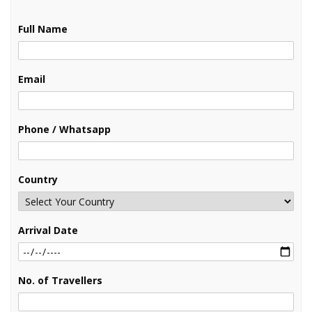
Full Name
Email
Phone / Whatsapp
Country
Arrival Date
No. of Travellers