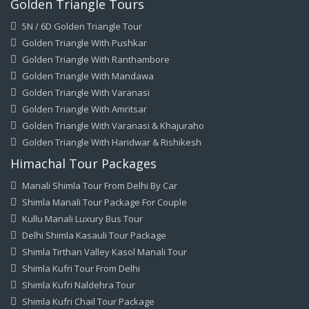
Golden Triangle Tours
5N / 6D Golden Triangle Tour
Golden Triangle With Pushkar
Golden Triangle With Ranthambore
Golden Triangle With Mandawa
Golden Triangle With Varanasi
Golden Triangle With Amritsar
Golden Triangle With Varanasi & Khajuraho
Golden Triangle With Haridwar & Rishikesh
Himachal Tour Packages
Manali Shimla Tour From Delhi By Car
Shimla Manali Tour Package For Couple
Kullu Manali Luxury Bus Tour
Delhi Shimla Kasauli Tour Package
Shimla Tirthan Valley Kasol Manali Tour
Shimla Kufri Tour From Delhi
Shimla Kufri Naldehra Tour
Shimla Kufri Chail Tour Package