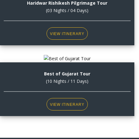
Haridwar Rishikesh Pilgrimage Tour
(03 Nights / 04 Days)
VIEW ITINERARY
Best of Gujarat Tour
(10 Nights / 11 Days)
VIEW ITINERARY