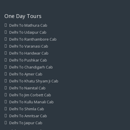
One Day Tours
Delhi To Mathura Cab
Delhi To Udaipur Cab
Delhi To Ranthambore Cab
Delhi To Varanasi Cab
Delhi To Haridwar Cab
Delhi To Pushkar Cab
Delhi To Chandigarh Cab
Delhi To Ajmer Cab
Delhi To Khatu Shyam Ji Cab
Delhi To Nainital Cab
Delhi To Jim Corbett Cab
Delhi To Kullu Manali Cab
Delhi To Shimla Cab
Delhi To Amritsar Cab
Delhi To Jaipur Cab