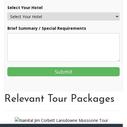
Select Your Hotel
Brief Summary / Special Requirements
Relevant Tour Packages