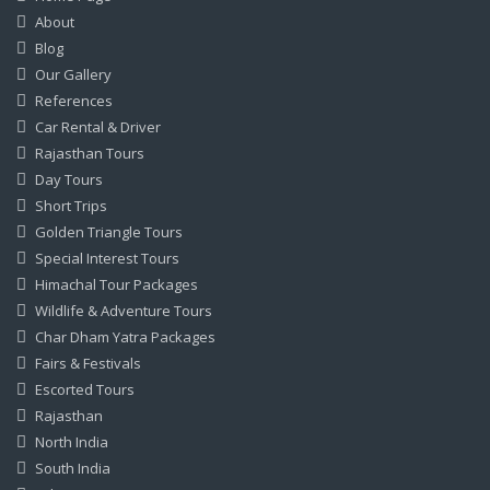
About
Blog
Our Gallery
References
Car Rental & Driver
Rajasthan Tours
Day Tours
Short Trips
Golden Triangle Tours
Special Interest Tours
Himachal Tour Packages
Wildlife & Adventure Tours
Char Dham Yatra Packages
Fairs & Festivals
Escorted Tours
Rajasthan
North India
South India