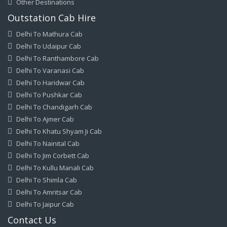
Other Destinations
Outstation Cab Hire
Delhi To Mathura Cab
Delhi To Udaipur Cab
Delhi To Ranthambore Cab
Delhi To Varanasi Cab
Delhi To Haridwar Cab
Delhi To Pushkar Cab
Delhi To Chandigarh Cab
Delhi To Ajmer Cab
Delhi To Khatu Shyam Ji Cab
Delhi To Nainital Cab
Delhi To Jim Corbett Cab
Delhi To Kullu Manali Cab
Delhi To Shimla Cab
Delhi To Amritsar Cab
Delhi To Jaipur Cab
Contact Us