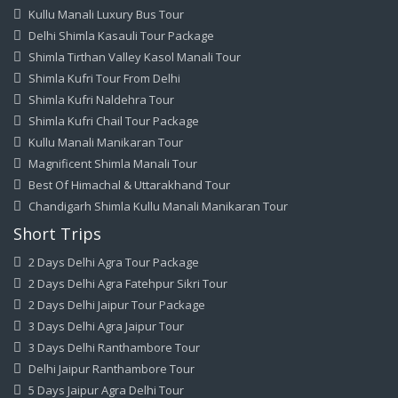
Kullu Manali Luxury Bus Tour
Delhi Shimla Kasauli Tour Package
Shimla Tirthan Valley Kasol Manali Tour
Shimla Kufri Tour From Delhi
Shimla Kufri Naldehra Tour
Shimla Kufri Chail Tour Package
Kullu Manali Manikaran Tour
Magnificent Shimla Manali Tour
Best Of Himachal & Uttarakhand Tour
Chandigarh Shimla Kullu Manali Manikaran Tour
Short Trips
2 Days Delhi Agra Tour Package
2 Days Delhi Agra Fatehpur Sikri Tour
2 Days Delhi Jaipur Tour Package
3 Days Delhi Agra Jaipur Tour
3 Days Delhi Ranthambore Tour
Delhi Jaipur Ranthambore Tour
5 Days Jaipur Agra Delhi Tour