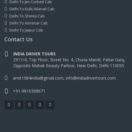
Delhi To Jim Corbett Cab
Delhi To Kullu Manali Cab
Delhi To Shimla Cab
Delhi To Amritsar Cab
Delhi To Jaipur Cab
Contact Us
INDIA DRIVER TOURS
2911/4, Top Floor, Street No. 4, Chuna Mandi, Pahar Ganj,
Opposite Mahak Beauty Parlour, New Delhi, Delhi 110055
amit1984india@gmail.com, info@indiadrivertours.com
+91-9810368671