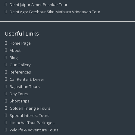
Delhi Jaipur Ajmer Pushkar Tour
Delhi Agra Fatehpur Sikri Mathura Vrindavan Tour
Userful Links
Home Page
About
Blog
Our Gallery
References
Car Rental & Driver
Rajasthan Tours
Day Tours
Short Trips
Golden Triangle Tours
Special Interest Tours
Himachal Tour Packages
Wildlife & Adventure Tours