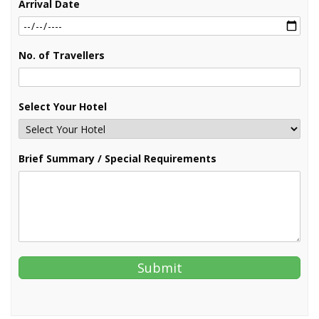
Arrival Date
No. of Travellers
Select Your Hotel
Brief Summary / Special Requirements