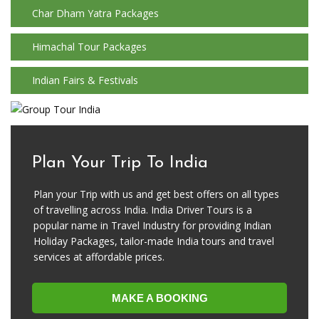
Char Dham Yatra Packages
Himachal Tour Packages
Indian Fairs & Festivals
Plan Your Trip To India
Plan your Trip with us and get best offers on all types
of travelling across India. India Driver Tours is a
popular name in Travel Industry for providing Indian
Holiday Packages, tailor-made India tours and travel
services at affordable prices.
MAKE A BOOKING