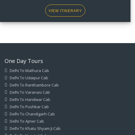
VIEW ITINERARY
One Day Tours
Delhi To Mathura Cab
Delhi To Udaipur Cab
Delhi To Ranthambore Cab
Delhi To Varanasi Cab
Delhi To Haridwar Cab
Delhi To Pushkar Cab
Delhi To Chandigarh Cab
Delhi To Ajmer Cab
Delhi To Khatu Shyam Ji Cab