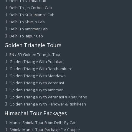
Delhi To Nainital Cab
Delhi To Jim Corbett Cab
Delhi To Kullu Manali Cab
Delhi To Shimla Cab
Delhi To Amritsar Cab
Delhi To Jaipur Cab
Golden Triangle Tours
5N / 6D Golden Triangle Tour
Golden Triangle With Pushkar
Golden Triangle With Ranthambore
Golden Triangle With Mandawa
Golden Triangle With Varanasi
Golden Triangle With Amritsar
Golden Triangle With Varanasi & Khajuraho
Golden Triangle With Haridwar & Rishikesh
Himachal Tour Packages
Manali Shimla Tour From Delhi By Car
Shimla Manali Tour Package For Couple