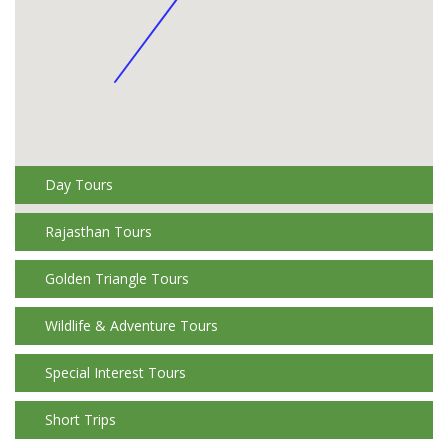
Day Tours
Rajasthan Tours
Golden Triangle Tours
Wildlife & Adventure Tours
Special Interest Tours
Short Trips