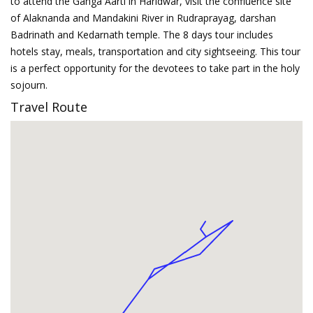
to attend the Ganga Aarti in Haridwar, visit the confluence site
of Alaknanda and Mandakini River in Rudraprayag, darshan
Badrinath and Kedarnath temple. The 8 days tour includes
hotels stay, meals, transportation and city sightseeing. This tour
is a perfect opportunity for the devotees to take part in the holy
sojourn.
Travel Route