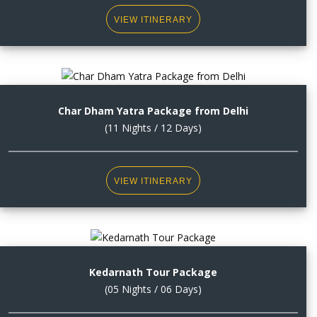
VIEW ITINERARY
Char Dham Yatra Package from Delhi
(11 Nights / 12 Days)
VIEW ITINERARY
Kedarnath Tour Package
(05 Nights / 06 Days)