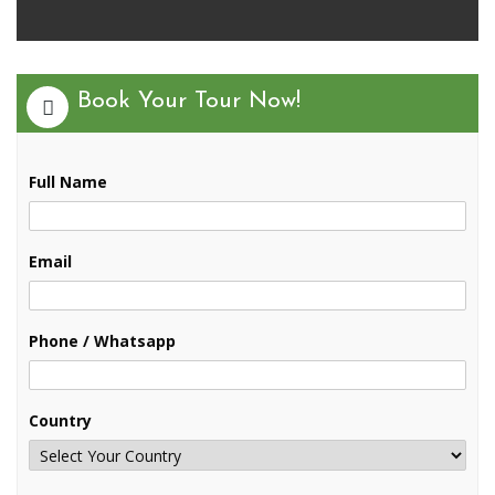
Book Your Tour Now!
Full Name
Email
Phone / Whatsapp
Country