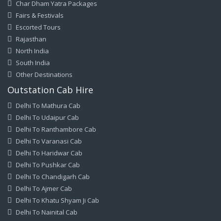
Char Dham Yatra Packages
Fairs & Festivals
Escorted Tours
Rajasthan
North India
South India
Other Destinations
Outstation Cab Hire
Delhi To Mathura Cab
Delhi To Udaipur Cab
Delhi To Ranthambore Cab
Delhi To Varanasi Cab
Delhi To Haridwar Cab
Delhi To Pushkar Cab
Delhi To Chandigarh Cab
Delhi To Ajmer Cab
Delhi To Khatu Shyam Ji Cab
Delhi To Nainital Cab