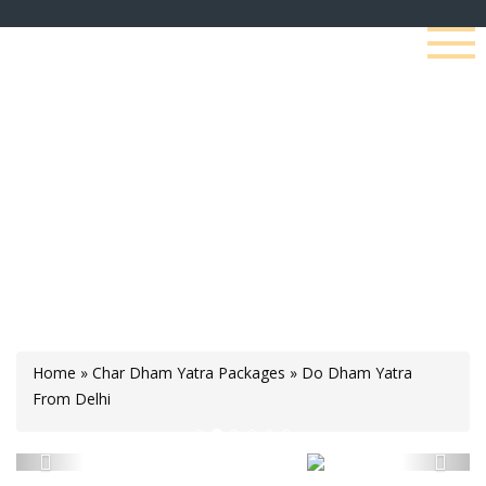
Do Dham Yatra From
Delhi
Home
»
Char Dham Yatra Packages
»
Do Dham Yatra
From Delhi
Previous
Next