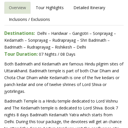
Overview
Tour Highlights
Detailed Itinerary
Inclusions / Exclusions
Destinations:
Delhi – Haridwar – Gangotri – Sonprayag –
Kedarnath – Sonprayag – Rudraprayag – Shri Badrinath –
Badrinath – Rudraprayag – Rishikesh – Delhi
Tour Duration:
07 Nights / 08 Days
Both Badrinath and Kedarnath are famous Hindu pilgrim sites of
Uttarakhand. Badrinath temple is part of both Char Dham and
Chota Char Dham while Kedarnath is one of the five kedars or
panch kedar and one of twelve shrines of Lord Shiva or
jyotirlingas.
Badrinath Temple is a Hindu temple dedicated to Lord Vishnu
and The Kedarnath temple is dedicated to Lord Shiva. Book 7
nights 8 days Badrinath Kedarnath Yatra which starts from
Delhi. During this tour package, the devotees will get an chance