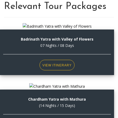
Relevant Tour Packages
Badrinath Yatra with Valley of Flowers
07 Nights / 08 Days
VIEW ITINERARY
Chardham Yatra with Mathura
(14 Nights / 15 Days)