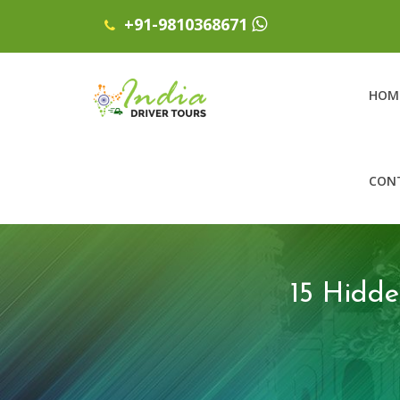
+91-9810368671
HOM
CON
15 Hidd