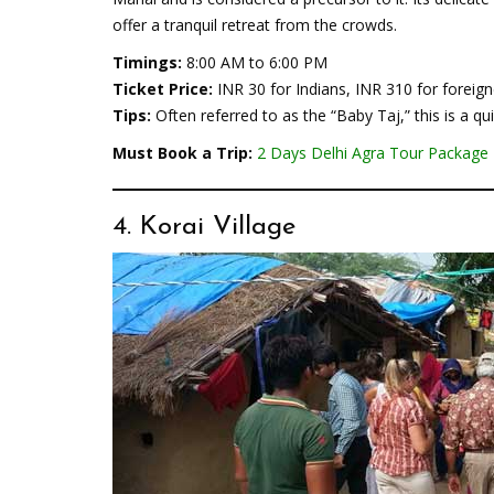
offer a tranquil retreat from the crowds.
Timings:
8:00 AM to 6:00 PM
Ticket Price:
INR 30 for Indians, INR 310 for foreign
Tips:
Often referred to as the “Baby Taj,” this is a q
Must Book a Trip:
2 Days Delhi Agra Tour Package
4. Korai Village