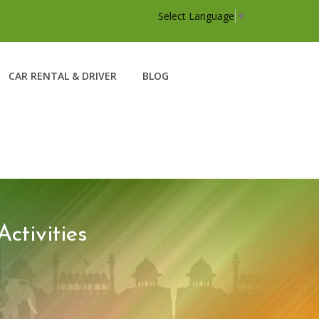
Select Language
▼
CAR RENTAL & DRIVER
BLOG
tivities