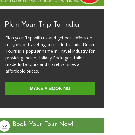
Plan Your Trip To India
Plan your Trip with us and get best offers on
all types of travelling across India. India Driver
Tours is a popular name in Travel Industry for
providing Indian Holiday Packages, tailor-
made India tours and travel services at
affordable prices.
MAKE A BOOKING
Book Your Tour Now!