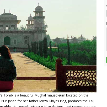
ah’s Tomb is a beautiful Mughal mausoleum located on the
y Nur Jahan for her father Mirza Ghiyas Beg, predates the Taj
 marble latticework, intricate inlay designs, and serene gardens