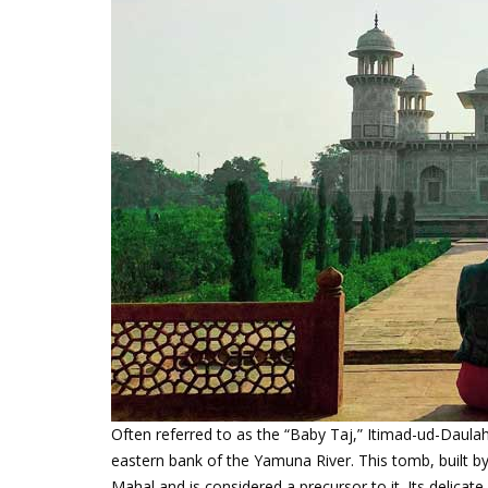
Often referred to as the “Baby Taj,” Itimad-ud-Daul
eastern bank of the Yamuna River. This tomb, built b
Mahal and is considered a precursor to it. Its delicate