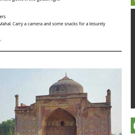
ers
 Mahal. Carry a camera and some snacks for a leisurely
r