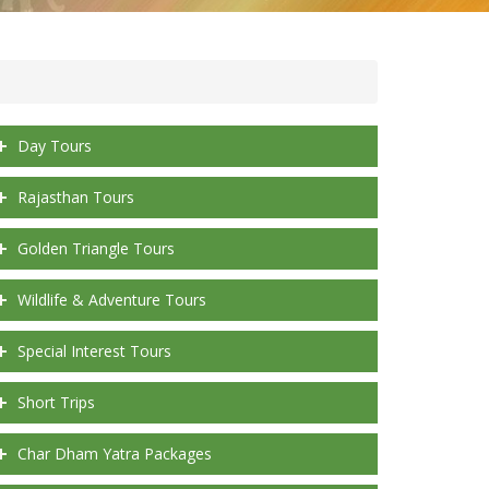
Day Tours
Rajasthan Tours
Golden Triangle Tours
Wildlife & Adventure Tours
Special Interest Tours
Short Trips
Char Dham Yatra Packages