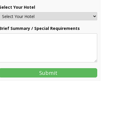
Select Your Hotel
Brief Summary / Special Requirements