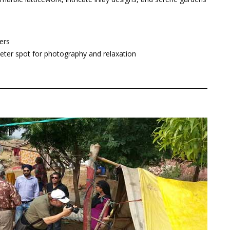
ers
uieter spot for photography and relaxation