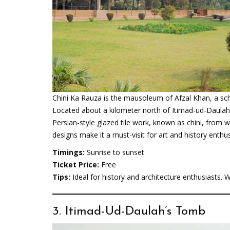
Chini Ka Rauza is the mausoleum of Afzal Khan, a sc
Located about a kilometer north of Itimad-ud-Daula
Persian-style glazed tile work, known as chini, from wh
designs make it a must-visit for art and history enthus
Timings:
Sunrise to sunset
Ticket Price:
Free
Tips:
Ideal for history and architecture enthusiasts.
3. Itimad-Ud-Daulah’s Tomb