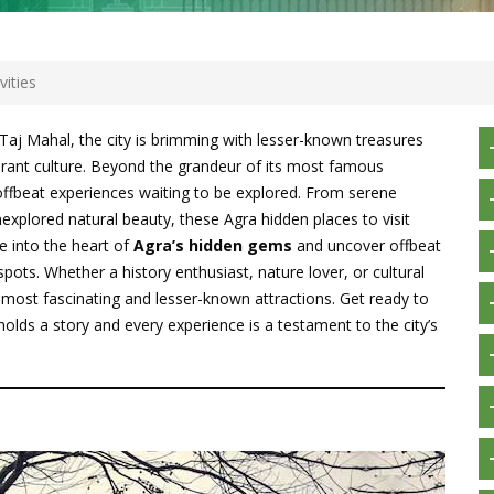
ities
 Taj Mahal, the city is brimming with lesser-known treasures
vibrant culture. Beyond the grandeur of its most famous
ffbeat experiences waiting to be explored. From serene
nexplored natural beauty, these Agra hidden places to visit
e into the heart of
Agra’s hidden gems
and uncover offbeat
spots. Whether a history enthusiast, nature lover, or cultural
’s most fascinating and lesser-known attractions. Get ready to
holds a story and every experience is a testament to the city’s