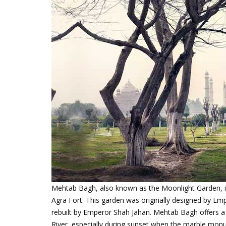
Mehtab Bagh, also known as the Moonlight Garden, i
Agra Fort. This garden was originally designed by Em
rebuilt by Emperor Shah Jahan. Mehtab Bagh offers 
River, especially during sunset when the marble monu