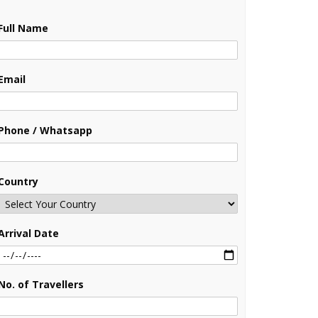
Full Name
Email
Phone / Whatsapp
Country
Arrival Date
No. of Travellers