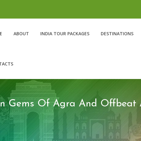
E
ABOUT
INDIA TOUR PACKAGES
DESTINATIONS
TACTS
en Gems Of Agra And Offbeat Ac