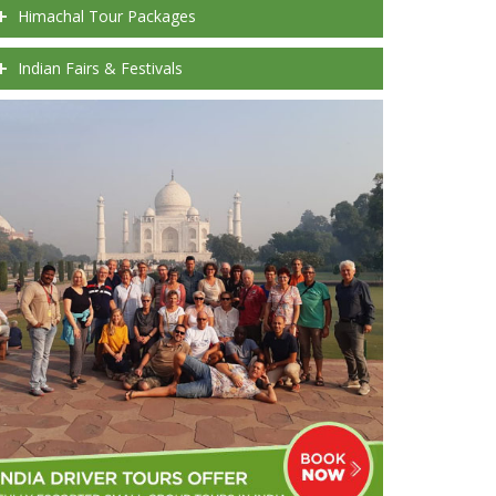
Himachal Tour Packages
Indian Fairs & Festivals