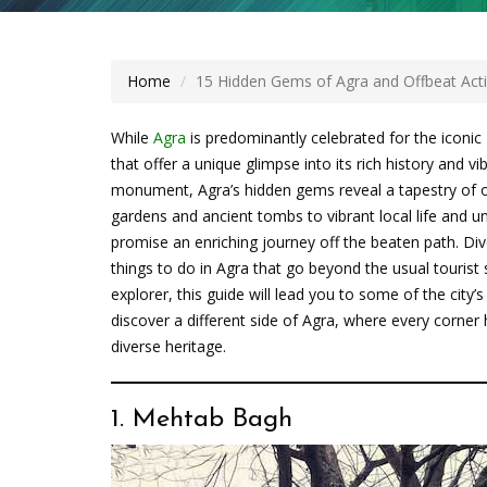
Home
15 Hidden Gems of Agra and Offbeat Activ
While
Agra
is predominantly celebrated for the iconic
that offer a unique glimpse into its rich history and 
monument, Agra’s hidden gems reveal a tapestry of o
gardens and ancient tombs to vibrant local life and u
promise an enriching journey off the beaten path. Div
things to do in Agra that go beyond the usual tourist 
explorer, this guide will lead you to some of the city
discover a different side of Agra, where every corner 
diverse heritage.
1. Mehtab Bagh