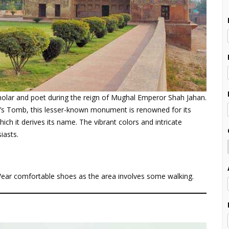
holar and poet during the reign of Mughal Emperor Shah Jahan.
h’s Tomb, this lesser-known monument is renowned for its
ich it derives its name. The vibrant colors and intricate
iasts.
 Wear comfortable shoes as the area involves some walking.