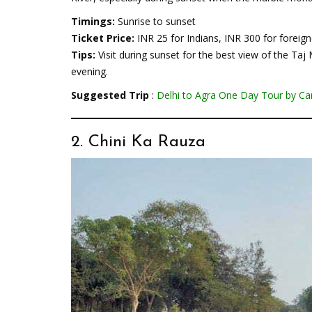
Timings:
Sunrise to sunset
Ticket Price:
INR 25 for Indians, INR 300 for foreign
Tips:
Visit during sunset for the best view of the Taj
evening.
Suggested Trip
:
Delhi to Agra One Day Tour by Ca
2. Chini Ka Rauza