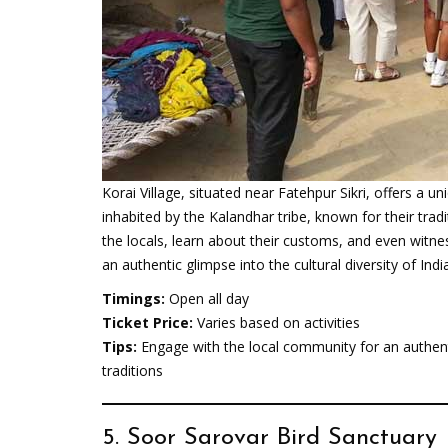
Korai Village, situated near Fatehpur Sikri, offers a uni
inhabited by the Kalandhar tribe, known for their trad
the locals, learn about their customs, and even witne
an authentic glimpse into the cultural diversity of India
Timings:
Open all day
Ticket Price:
Varies based on activities
Tips:
Engage with the local community for an authenti
traditions
5. Soor Sarovar Bird Sanctuary