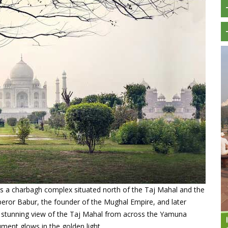
s a charbagh complex situated north of the Taj Mahal and the
peror Babur, the founder of the Mughal Empire, and later
a stunning view of the Taj Mahal from across the Yamuna
ment glows in the golden light.