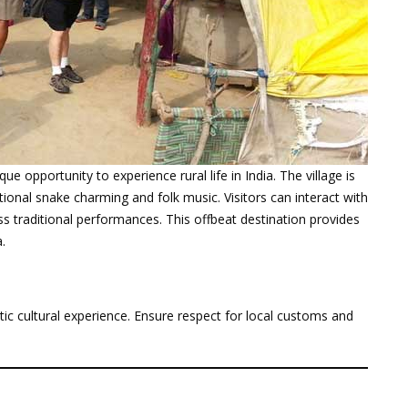
que opportunity to experience rural life in India. The village is
itional snake charming and folk music. Visitors can interact with
ss traditional performances. This offbeat destination provides
.
c cultural experience. Ensure respect for local customs and